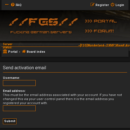
FAQ
Register
Login
Server
~[FGS]Wunderland~ DXMP Mixed! dis
status:
Portal
Board index
Send activation email
Username:
Email address:
This must be the email address associated with your account. If you have not
changed this via your user control panel then it is the email address you
registered your account with.