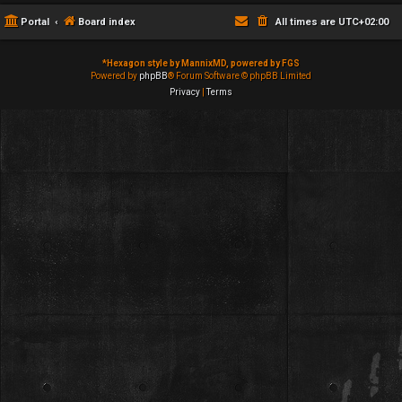
Portal
Board index
All times are
UTC+02:00
*
Hexagon style by MannixMD, powered by FGS
Powered by
phpBB
® Forum Software © phpBB Limited
Privacy
|
Terms