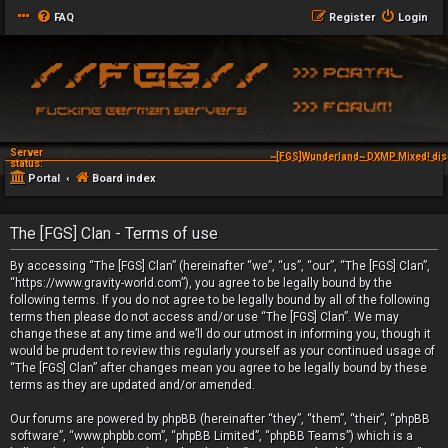
FAQ
Register
Login
Server
~[FGS]Wunderland~ DXMP Mixed! dis
status:
Portal
Board index
The [FGS] Clan - Terms of use
By accessing “The [FGS] Clan” (hereinafter “we”, “us”, “our”, “The [FGS] Clan”,
“https://www.gravity-world.com”), you agree to be legally bound by the
following terms. If you do not agree to be legally bound by all of the following
terms then please do not access and/or use “The [FGS] Clan”. We may
change these at any time and we’ll do our utmost in informing you, though it
would be prudent to review this regularly yourself as your continued usage of
“The [FGS] Clan” after changes mean you agree to be legally bound by these
terms as they are updated and/or amended.
Our forums are powered by phpBB (hereinafter “they”, “them”, “their”, “phpBB
software”, “www.phpbb.com”, “phpBB Limited”, “phpBB Teams”) which is a