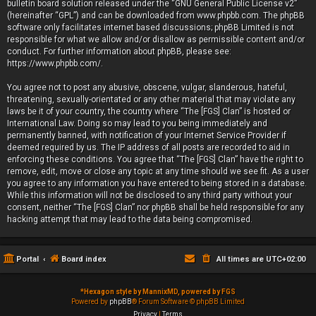
bulletin board solution released under the “
GNU General Public License v2
”
(hereinafter “GPL”) and can be downloaded from
www.phpbb.com
. The phpBB
software only facilitates internet based discussions; phpBB Limited is not
responsible for what we allow and/or disallow as permissible content and/or
conduct. For further information about phpBB, please see:
https://www.phpbb.com/
.
You agree not to post any abusive, obscene, vulgar, slanderous, hateful,
threatening, sexually-orientated or any other material that may violate any
laws be it of your country, the country where “The [FGS] Clan” is hosted or
International Law. Doing so may lead to you being immediately and
permanently banned, with notification of your Internet Service Provider if
deemed required by us. The IP address of all posts are recorded to aid in
enforcing these conditions. You agree that “The [FGS] Clan” have the right to
remove, edit, move or close any topic at any time should we see fit. As a user
you agree to any information you have entered to being stored in a database.
While this information will not be disclosed to any third party without your
consent, neither “The [FGS] Clan” nor phpBB shall be held responsible for any
hacking attempt that may lead to the data being compromised.
Portal
Board index
All times are
UTC+02:00
*
Hexagon style by MannixMD, powered by FGS
Powered by
phpBB
® Forum Software © phpBB Limited
Privacy
|
Terms