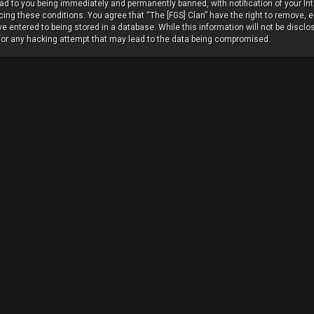
ead to you being immediately and permanently banned, with notification of your In
rcing these conditions. You agree that “The [FGS] Clan” have the right to remove, e
 entered to being stored in a database. While this information will not be disclos
 for any hacking attempt that may lead to the data being compromised.