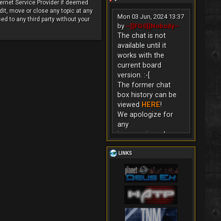
ternet Service Provider if deemed
dit, move or close any topic at any
Mon 03 Jun, 2024 13:37
ed to any third party without your
by
~][FGS][Nobody~
The chat is not
available until it
works with the
current board
version. :-[
The former chat
box history can be
viewed
HERE
!
We apologize for
any
inconvenience!
LINKS