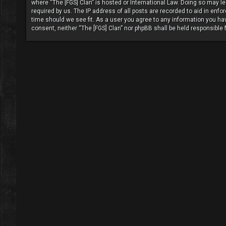
where “The [FGS] Clan” is hosted or International Law. Doing so may l
required by us. The IP address of all posts are recorded to aid in enfo
time should we see fit. As a user you agree to any information you have
consent, neither “The [FGS] Clan” nor phpBB shall be held responsible