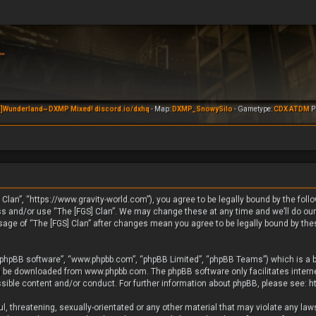
]Wunderland~ DXMP Mixed! discord.io/dxhq
- Map:
DXMP_SnowySilo
- Gametype:
CDX ATDM
Pl
 Clan”, “https://www.gravity-world.com”), you agree to be legally bound by the foll
ess and/or use “The [FGS] Clan”. We may change these at any time and we’ll do our
usage of “The [FGS] Clan” after changes mean you agree to be legally bound by th
 “phpBB software”, “www.phpbb.com”, “phpBB Limited”, “phpBB Teams”) which is a b
an be downloaded from
www.phpbb.com
. The phpBB software only facilitates inte
ssible content and/or conduct. For further information about phpBB, please see:
h
, threatening, sexually-orientated or any other material that may violate any laws 