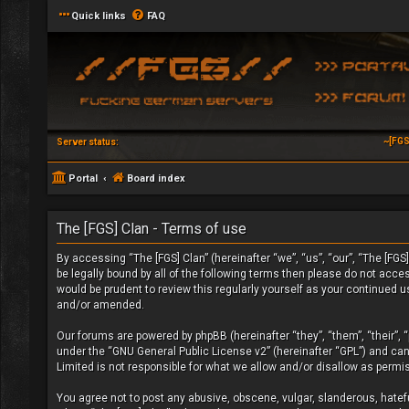
Quick links
FAQ
~[FGS
Server status:
Portal
Board index
The [FGS] Clan - Terms of use
By accessing “The [FGS] Clan” (hereinafter “we”, “us”, “our”, “The [FGS]
be legally bound by all of the following terms then please do not acc
would be prudent to review this regularly yourself as your continued 
and/or amended.
Our forums are powered by phpBB (hereinafter “they”, “them”, “their”,
under the “
GNU General Public License v2
” (hereinafter “GPL”) and c
Limited is not responsible for what we allow and/or disallow as permi
You agree not to post any abusive, obscene, vulgar, slanderous, hateful