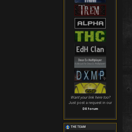
Want your link here too?
Just post a request in our
DX forum
THE TEAM