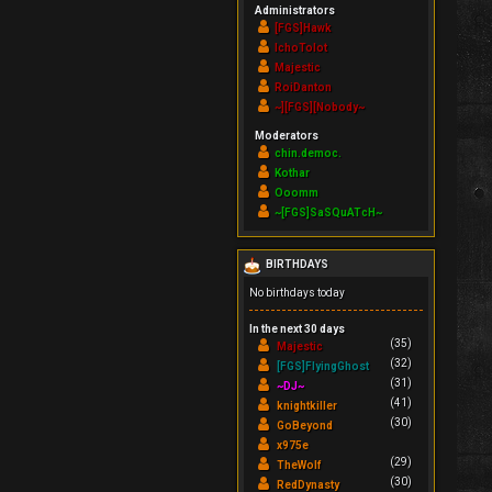
Administrators
[FGS]Hawk
IchoTolot
Majestic
RoiDanton
~][FGS][Nobody~
Moderators
chin.democ.
Kothar
Ooomm
~[FGS]SaSQuATcH~
BIRTHDAYS
No birthdays today
In the next 30 days
(35)
Majestic
(32)
[FGS]FlyingGhost
(31)
~DJ~
(41)
knightkiller
(30)
GoBeyond
x975e
(29)
TheWolf
(30)
RedDynasty