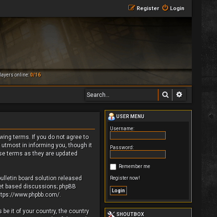
Register
Login
ayers online:
0/16
Search
Advanced 
USER MENU
Username:
owing terms. If you do not agree to
 utmost in informing you, though it
Password:
ese terms as they are updated
Remember me
ulletin board solution released
Register now!
rnet based discussions; phpBB
ttps://www.phpbb.com/
.
be it of your country, the country
SHOUTBOX