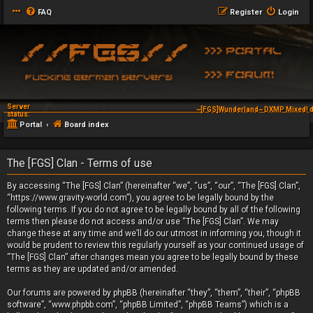
FAQ
Register
Login
Server
~[FGS]Wunderland~ DXMP Mixed! d
status:
Portal
Board index
The [FGS] Clan - Terms of use
By accessing “The [FGS] Clan” (hereinafter “we”, “us”, “our”, “The [FGS] Clan”,
“https://www.gravity-world.com”), you agree to be legally bound by the
following terms. If you do not agree to be legally bound by all of the following
terms then please do not access and/or use “The [FGS] Clan”. We may
change these at any time and we’ll do our utmost in informing you, though it
would be prudent to review this regularly yourself as your continued usage of
“The [FGS] Clan” after changes mean you agree to be legally bound by these
terms as they are updated and/or amended.
Our forums are powered by phpBB (hereinafter “they”, “them”, “their”, “phpBB
software”, “www.phpbb.com”, “phpBB Limited”, “phpBB Teams”) which is a