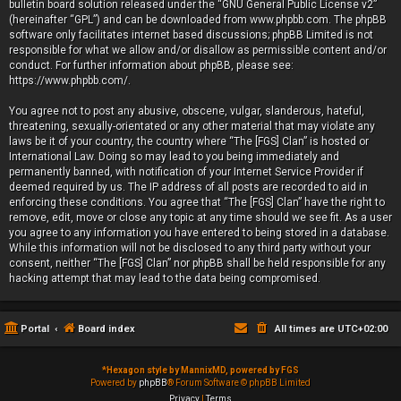
bulletin board solution released under the “
GNU General Public License v2
”
(hereinafter “GPL”) and can be downloaded from
www.phpbb.com
. The phpBB
software only facilitates internet based discussions; phpBB Limited is not
responsible for what we allow and/or disallow as permissible content and/or
conduct. For further information about phpBB, please see:
https://www.phpbb.com/
.
You agree not to post any abusive, obscene, vulgar, slanderous, hateful,
threatening, sexually-orientated or any other material that may violate any
laws be it of your country, the country where “The [FGS] Clan” is hosted or
International Law. Doing so may lead to you being immediately and
permanently banned, with notification of your Internet Service Provider if
deemed required by us. The IP address of all posts are recorded to aid in
enforcing these conditions. You agree that “The [FGS] Clan” have the right to
remove, edit, move or close any topic at any time should we see fit. As a user
you agree to any information you have entered to being stored in a database.
While this information will not be disclosed to any third party without your
consent, neither “The [FGS] Clan” nor phpBB shall be held responsible for any
hacking attempt that may lead to the data being compromised.
Portal
Board index
All times are
UTC+02:00
*
Hexagon style by MannixMD, powered by FGS
Powered by
phpBB
® Forum Software © phpBB Limited
Privacy
|
Terms